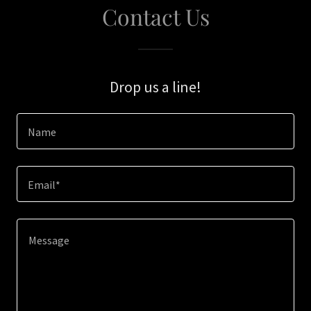
Contact Us
Drop us a line!
Name
Email*