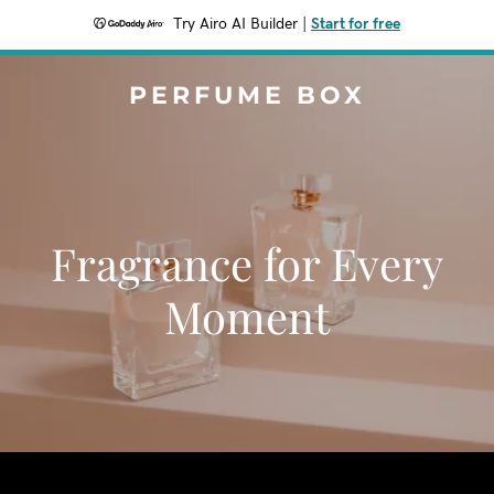
Try Airo AI Builder
|
Start for free
PERFUME BOX
Fragrance for Every
Moment