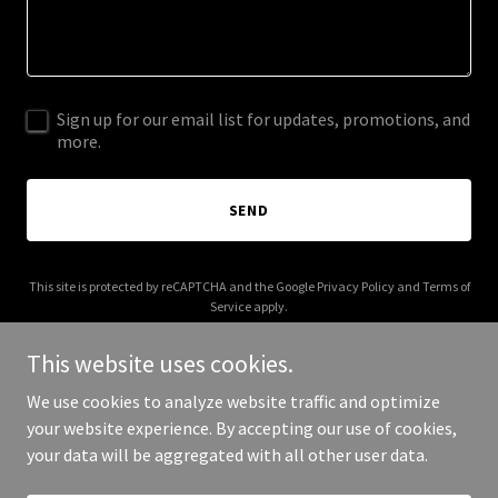
Sign up for our email list for updates, promotions, and
more.
SEND
This site is protected by reCAPTCHA and the Google
Privacy Policy
and
Terms of
Service
apply.
This website uses cookies.
We use cookies to analyze website traffic and optimize
your website experience. By accepting our use of cookies,
Copyright © 2025 Perfume Box - All Rights Reserved.
your data will be aggregated with all other user data.
Powered by